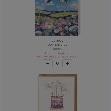
ESM005
BUTTERFLIES
Blank
Log in
/
Register
to view trade prices & order
0