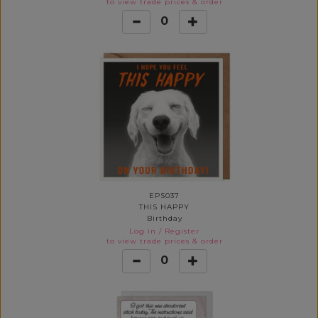
to view trade prices & order
0
EPS037
THIS HAPPY
Birthday
Log in
/
Register
to view trade prices & order
0