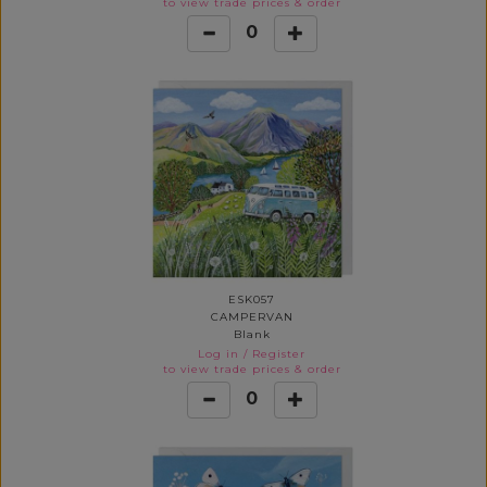
to view trade prices & order
0
ESK057
CAMPERVAN
Blank
Log in
/
Register
to view trade prices & order
0