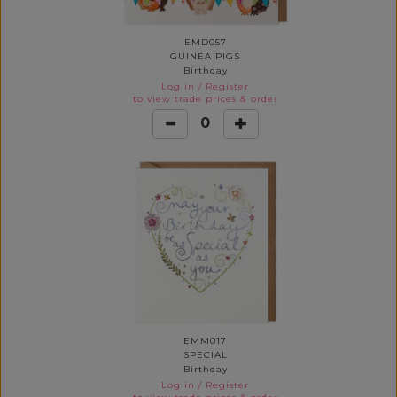
EMD057
GUINEA PIGS
Birthday
Log in
/
Register
to view trade prices & order
0
EMM017
SPECIAL
Birthday
Log in
/
Register