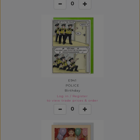
0
E941
POLICE
Birthday
Log in
/
Register
to view trade prices & order
0