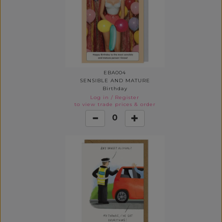
EBA004
SENSIBLE AND MATURE
Birthday
Log in
/
Register
to view trade prices & order
0