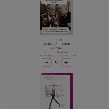
ERH050
DEODORANT STICK
Birthday
Log in
/
Register
to view trade prices & order
0