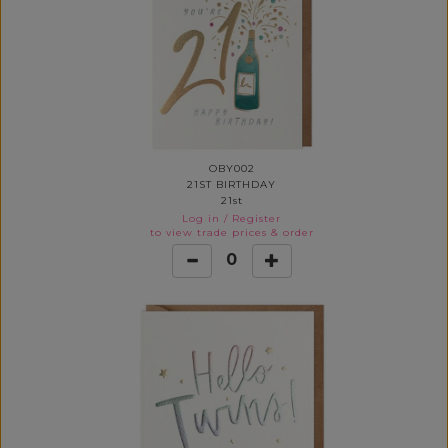
OBY002
21ST BIRTHDAY
21st
Log in
/
Register
to view trade prices & order
0