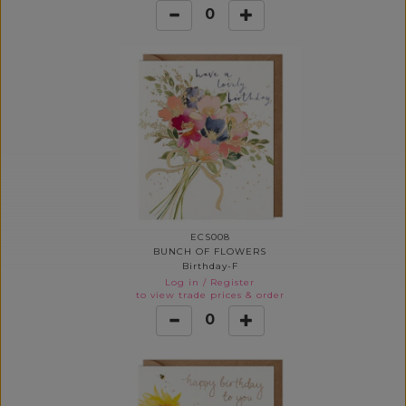
0
ECS008
BUNCH OF FLOWERS
Birthday-F
Log in
/
Register
to view trade prices & order
0