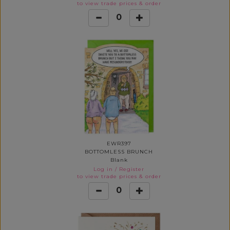
to view trade prices & order
0
EWR397
BOTTOMLESS BRUNCH
Blank
Log in
/
Register
to view trade prices & order
0