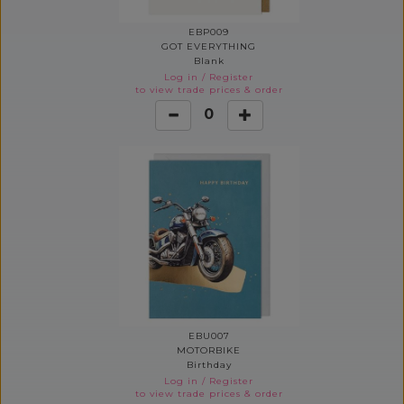
EBP009
GOT EVERYTHING
Blank
Log in
/
Register
to view trade prices & order
0
EBU007
MOTORBIKE
Birthday
Log in
/
Register
to view trade prices & order