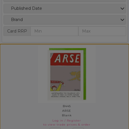
Published Date
Brand
Card RRP
B445
ARSE
Blank
Log in
/
Register
to view trade prices & order