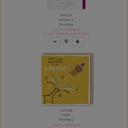
ESA124
SPARKLE
Birthday
Log in
/
Register
to view trade prices & order
0
ESG008
CORK
Birthday
Log in
/
Register