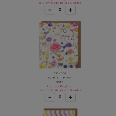
to view trade prices & order
0
ODH006
90TH BIRTHDAY
90th
Log in
/
Register
to view trade prices & order
0