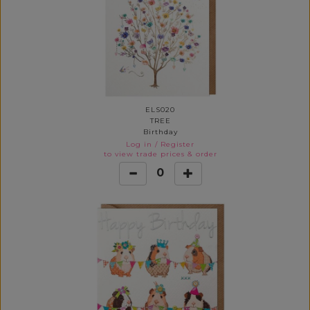
ELS020
TREE
Birthday
Log in
/
Register
to view trade prices & order
0