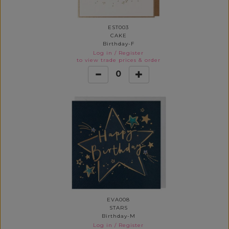
EST003
CAKE
Birthday-F
Log in
/
Register
to view trade prices & order
0
EVA008
STARS
Birthday-M
Log in
/
Register