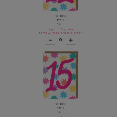
OFH002
12TH
12th
Log in
/
Register
to view trade prices & order
0
OFH005
15TH
15th