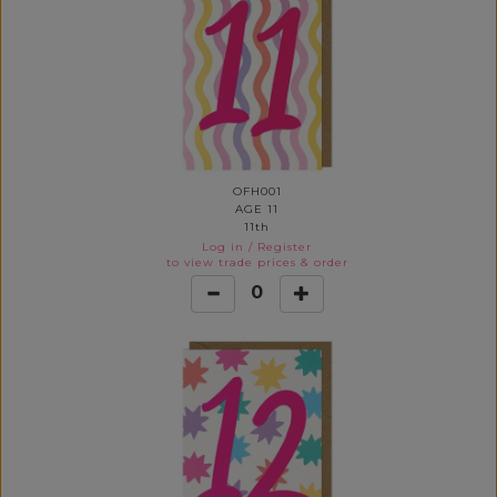
OFH001
AGE 11
11th
Log in
/
Register
to view trade prices & order
0