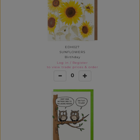
EDH027
SUNFLOWERS
Birthday
Log in
/
Register
to view trade prices & order
0