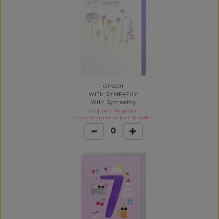
OFS001
WITH SYMPATHY
With Sympathy
Log in
/
Register
to view trade prices & order
0