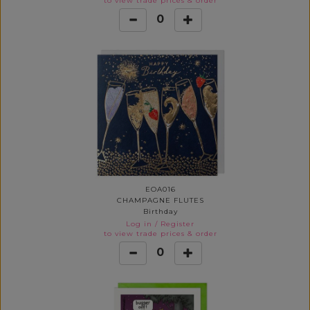
to view trade prices & order
0
EOA016
CHAMPAGNE FLUTES
Birthday
Log in
/
Register
to view trade prices & order
0