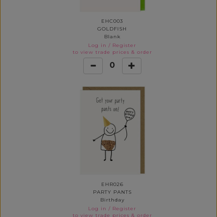
EHC003
GOLDFISH
Blank
Log in
/
Register
to view trade prices & order
0
EHR026
PARTY PANTS
Birthday
Log in
/
Register
to view trade prices & order