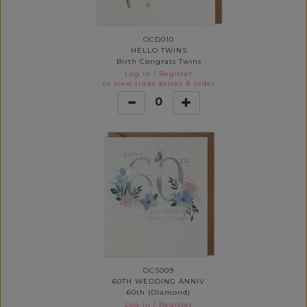
OCD010
HELLO TWINS
Birth Congrats Twins
Log in
/
Register
to view trade prices & order
0
OCS009
60TH WEDDING ANNIV
60th (Diamond)
Log in
/
Register