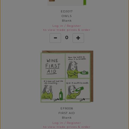
EDJ017
OWLS
Blank
Log in
/
Register
to view trade prices & order
0
EFR008
FIRST AID
Blank
Log in
/
Register
to view trade prices & order