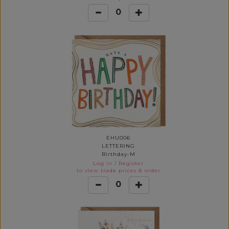
0
EHU006
LETTERING
Birthday-M
Log in
/
Register
to view trade prices & order
0