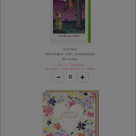
EOF464
IRRITABLE OWL SYNDROME
Birthday
Log in
/
Register
to view trade prices & order
0