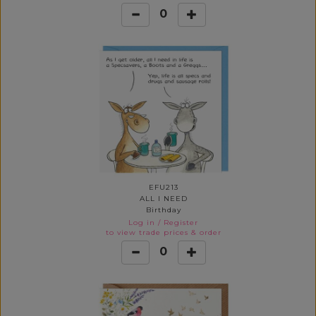
0
EFU213
ALL I NEED
Birthday
Log in
/
Register
to view trade prices & order
0