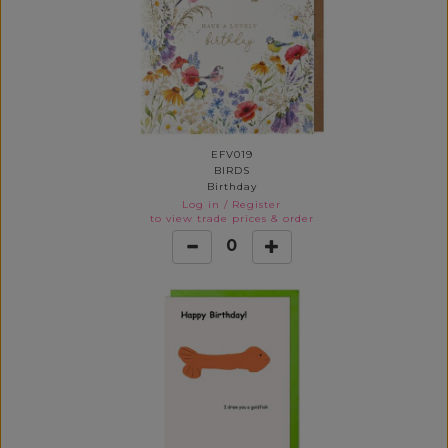
EFV019
BIRDS
Birthday
Log in
/
Register
to view trade prices & order
0