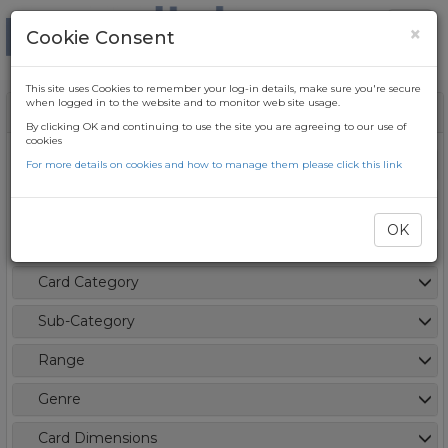
×
Cookie Consent
This site uses Cookies to remember your log-in details, make sure you're secure
when logged in to the website and to monitor web site usage.
Filters
Clear
By clicking OK and continuing to use the site you are agreeing to our use of
cookies
Card Type / Season
For more details on cookies and how to manage them please click this link
OK
New Item
Card Category
Sub-Category
Range
Genre
Card Dimensions