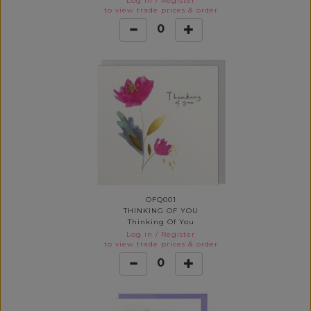
Log in
/
Register
to view trade prices & order
0
OFQ001
THINKING OF YOU
Thinking Of You
Log in
/
Register
to view trade prices & order
0