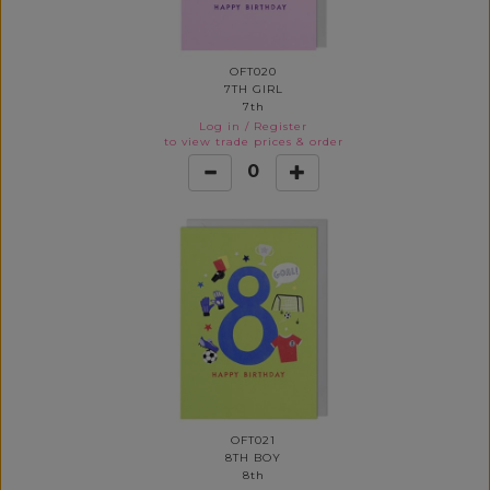
OFT020
7TH GIRL
7th
Log in
/
Register
to view trade prices & order
0
OFT021
8TH BOY
8th