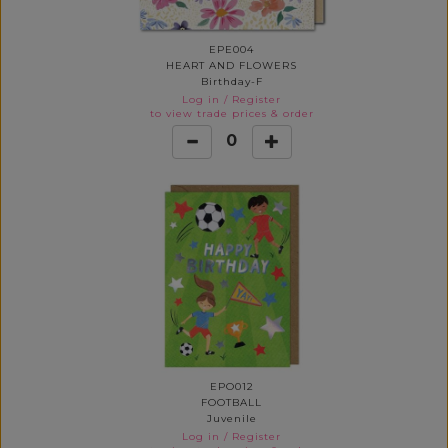
EPE004
HEART AND FLOWERS
Birthday-F
Log in
/
Register
to view trade prices & order
0
EPO012
FOOTBALL
Juvenile
Log in
/
Register